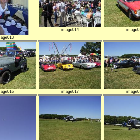
image014
image0
mage013
mage016
image017
image0