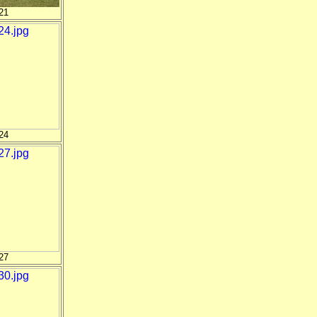
21
24
27