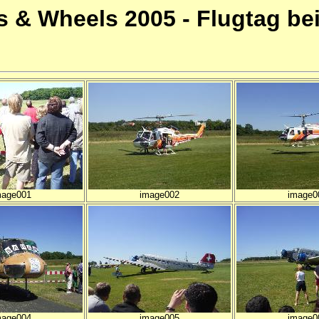
 & Wheels 2005 - Flugtag be
mage001
image002
image0
mage004
image005
image0