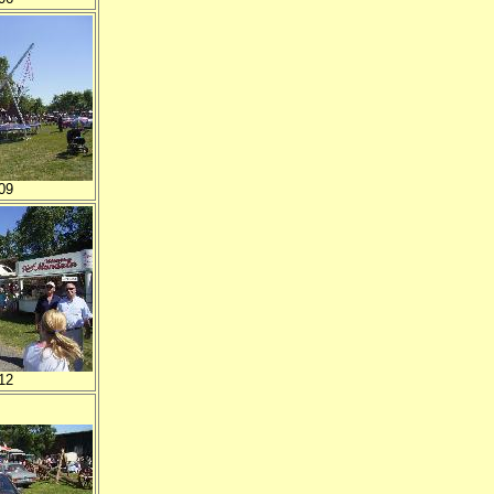
09
12