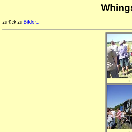
Whings
zurück zu
Bilder...
i
i