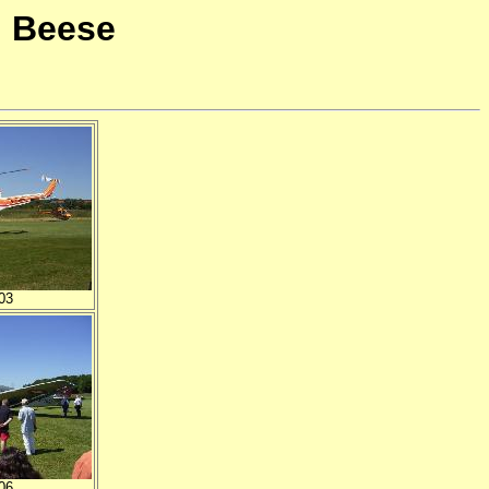
i Beese
03
06