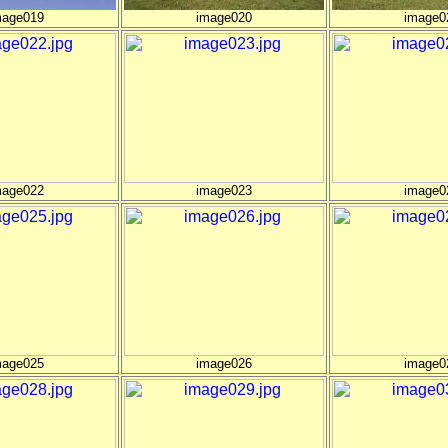
mage019
image020
image0
mage022
image023
image0
mage025
image026
image0