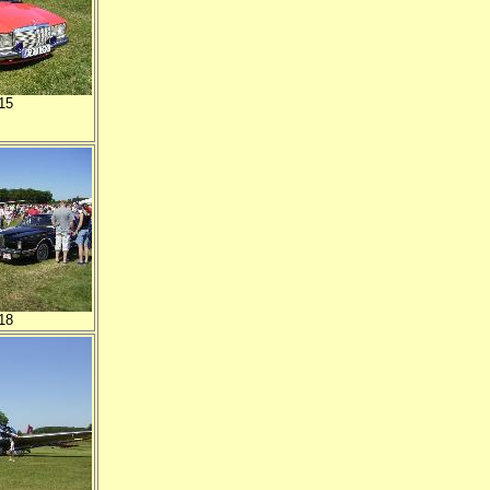
15
18