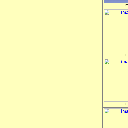
i
i
i