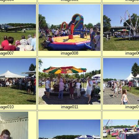
mage007
image008
image0
mage010
image011
image0